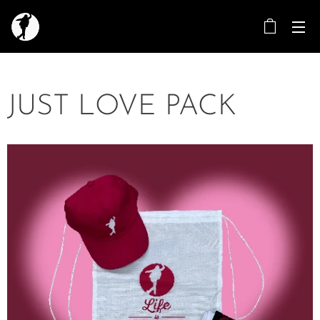
JUST LOVE PACK