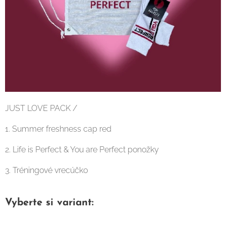
JUST LOVE PACK /
1. Summer freshness cap red
2. Life is Perfect & You are Perfect ponožky
3. Tréningové vrecúčko
Vyberte si variant: